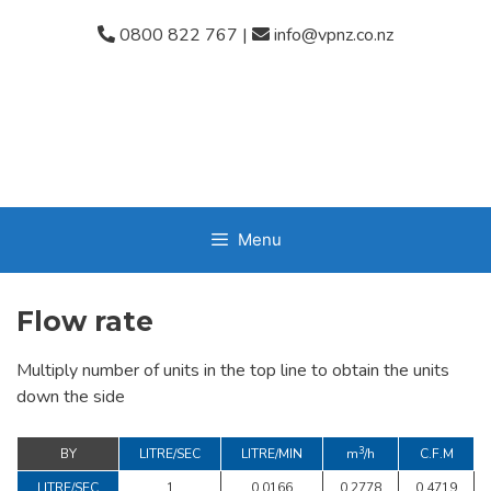
Skip
0800 822 767
|
info@vpnz.co.nz
to
content
Menu
Flow rate
Multiply number of units in the top line to obtain the units
down the side
3
BY
LITRE/SEC
LITRE/MIN
m
/h
C.F.M
LITRE/SEC
1
0.0166
0.2778
0.4719