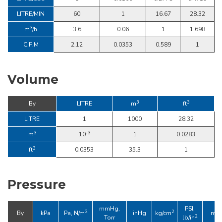
LITRE/MIN
60
1
16.67
28.32
3
m
/h
3.6
0.06
1
1.698
C.F.M
2.12
0.0353
0.589
1
Volume
3
3
By
LITRE
m
ft
LITRE
1
1000
28.32
3
-3
m
10
1
0.0283
3
ft
0.0353
35.3
1
Pressure
mmHg,
PSI,
2
2
By
kPa
Pa, N/m
inHg
kg/cm
mba
2
Torr
lb/in