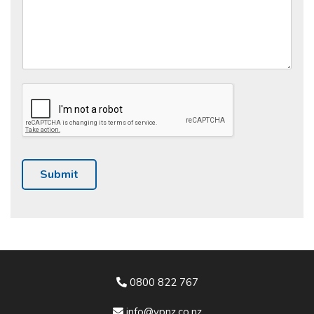
Submit
0800 822 767
info@vpnz.co.nz