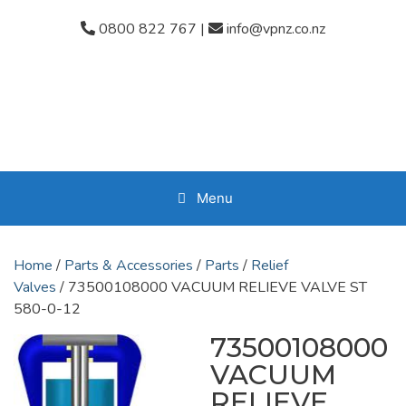
Skip
0800 822 767
|
info@vpnz.co.nz
to
content
Menu
Home
/
Parts & Accessories
/
Parts
/
Relief
Valves
/ 73500108000 VACUUM RELIEVE VALVE ST
580-0-12
73500108000
VACUUM
RELIEVE