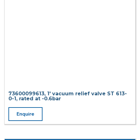
73600099613, 1′ vacuum relief valve ST 613-
0-1, rated at -0.6bar
Enquire