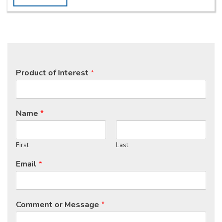
Product of Interest
*
Name
*
First
Last
Email
*
Comment or Message
*