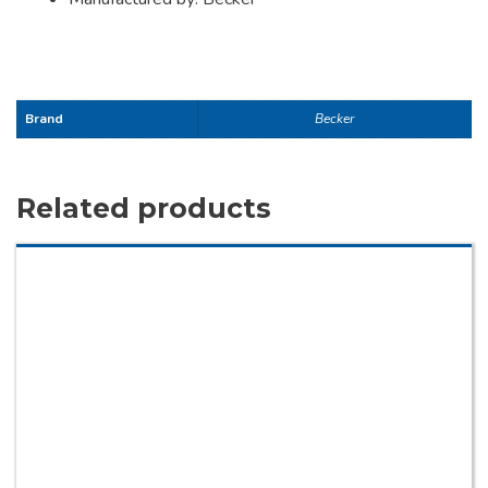
Brand
Becker
Related products