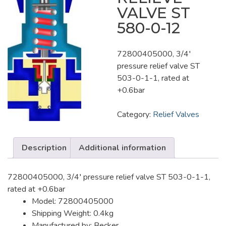
VALVE ST
580-0-12
72800405000, 3/4′
pressure relief valve ST
503-0-1-1, rated at
+0.6bar
Category:
Relief Valves
Description
Additional information
72800405000, 3/4′ pressure relief valve ST 503-0-1-1,
rated at +0.6bar
Model: 72800405000
Shipping Weight: 0.4kg
Manufactured by: Becker