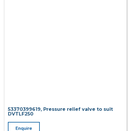
53370399619, Pressure relief valve to suit
DVTLF250
Enquire