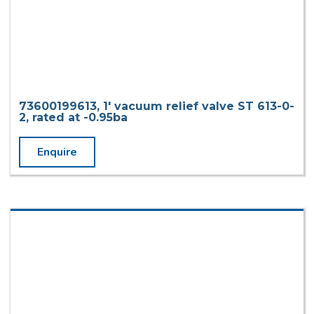
73600199613, 1′ vacuum relief valve ST 613-0-
2, rated at -0.95ba
Enquire