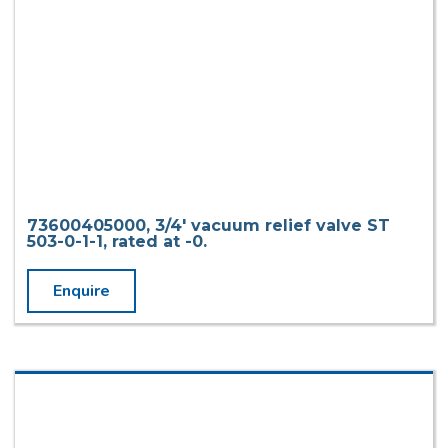
73600405000, 3/4′ vacuum relief valve ST
503-0-1-1, rated at -0.
Enquire