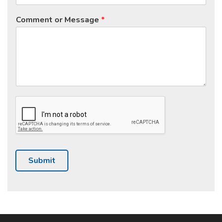
Comment or Message
*
Submit