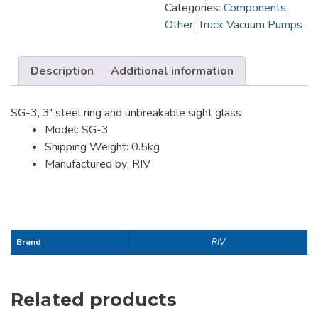
Categories:
Components
,
Other
,
Truck Vacuum Pumps
Description
Additional information
SG-3, 3′ steel ring and unbreakable sight glass
Model: SG-3
Shipping Weight: 0.5kg
Manufactured by: RIV
Brand
RIV
Related products