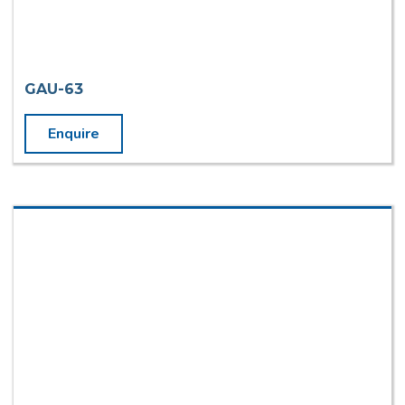
GAU-63
Enquire