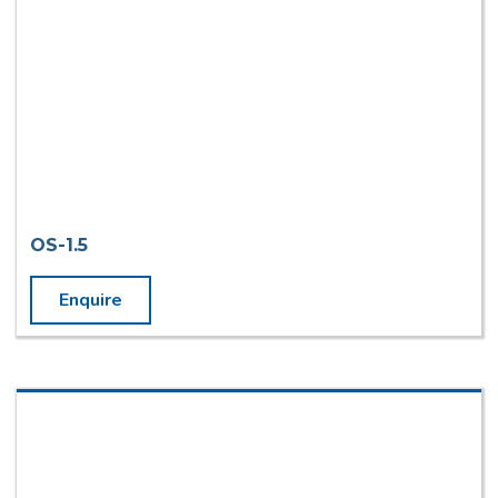
OS-1.5
Enquire