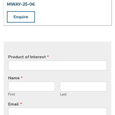
MWAY-25-06
Enquire
Product of Interest
*
Name
*
First
Last
Email
*