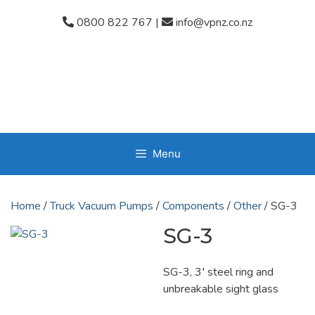
Skip
0800 822 767
|
info@vpnz.co.nz
to
content
Menu
Home
/
Truck Vacuum Pumps
/
Components
/
Other
/ SG-3
SG-3
SG-3, 3′ steel ring and
unbreakable sight glass