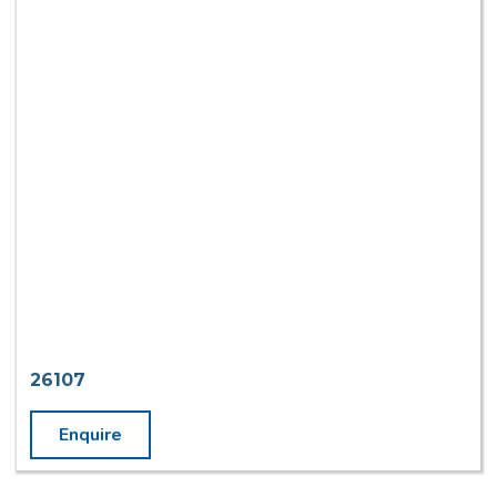
26107
Enquire