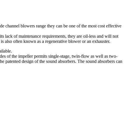
de channel blowers range they can be one of the most cost effective
ts lack of maintenance requirements, they are oil-less and will not
 is also often known as a regenerative blower or an exhauster.
ilable.
s of the impeller permits single-stage, twin-flow as well as two-
 the patented design of the sound absorbers. The sound absorbers can