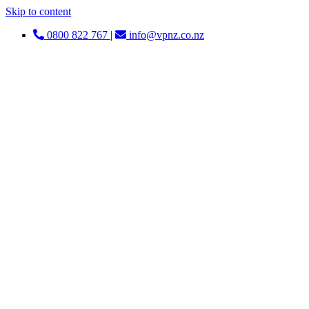
Skip to content
0800 822 767
|
info@vpnz.co.nz