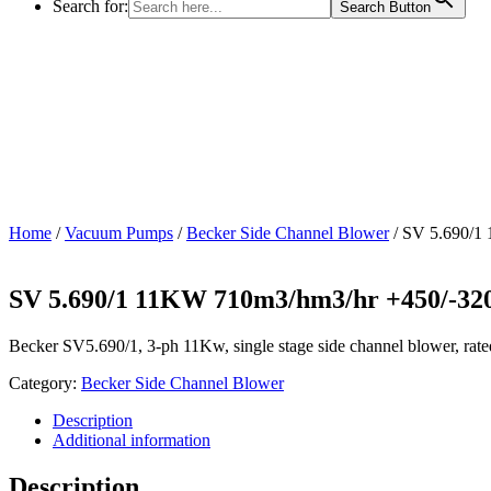
Search for:
Search Button
Home
/
Vacuum Pumps
/
Becker Side Channel Blower
/ SV 5.690/1
SV 5.690/1 11KW 710m3/hm3/hr +450/-3
Becker SV5.690/1, 3-ph 11Kw, single stage side channel blower, ra
Category:
Becker Side Channel Blower
Description
Additional information
Description