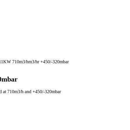
 11KW 710m3/hm3/hr +450/-320mbar
20mbar
ted at 710m3/h and +450/-320mbar