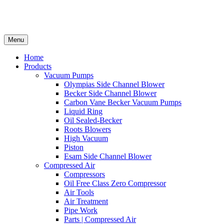
Menu
Home
Products
Vacuum Pumps
Olympias Side Channel Blower
Becker Side Channel Blower
Carbon Vane Becker Vacuum Pumps
Liquid Ring
Oil Sealed-Becker
Roots Blowers
High Vacuum
Piston
Esam Side Channel Blower
Compressed Air
Compressors
Oil Free Class Zero Compressor
Air Tools
Air Treatment
Pipe Work
Parts | Compressed Air