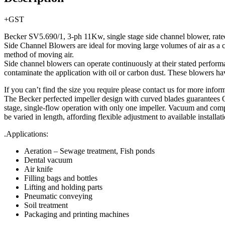
+GST
Becker SV5.690/1, 3-ph 11Kw, single stage side channel blower, ra
Side Channel Blowers are ideal for moving large volumes of air as a 
method of moving air.
Side channel blowers can operate continuously at their stated performa
contaminate the application with oil or carbon dust. These blowers ha
If you can’t find the size you require please contact us for more informa
The Becker perfected impeller design with curved blades guarantees O
stage, single-flow operation with only one impeller. Vacuum and compr
be varied in length, affording flexible adjustment to available installat
.Applications:
Aeration – Sewage treatment, Fish ponds
Dental vacuum
Air knife
Filling bags and bottles
Lifting and holding parts
Pneumatic conveying
Soil treatment
Packaging and printing machines