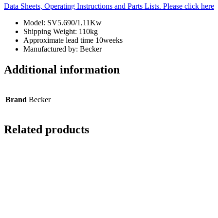
Data Sheets, Operating Instructions and Parts Lists. Please click here
Model: SV5.690/1,11Kw
Shipping Weight: 110kg
Approximate lead time 10weeks
Manufactured by: Becker
Additional information
Brand
Becker
Related products