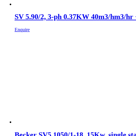
SV 5.90/2, 3-ph 0.37KW 40m3/hm3/hr
Enquire
Becker SV5.1050/1-18, 15Kw, single st