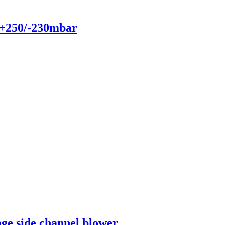
 +250/-230mbar
age side channel blower