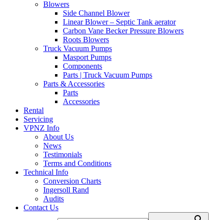
Blowers
Side Channel Blower
Linear Blower – Septic Tank aerator
Carbon Vane Becker Pressure Blowers
Roots Blowers
Truck Vacuum Pumps
Masport Pumps
Components
Parts | Truck Vacuum Pumps
Parts & Accessories
Parts
Accessories
Rental
Servicing
VPNZ Info
About Us
News
Testimonials
Terms and Conditions
Technical Info
Conversion Charts
Ingersoll Rand
Audits
Contact Us