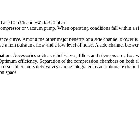
ted at 710m3/h and +450/-320mbar
compressor or vacuum pump. When operating conditions fall within a si
nce curve. Among the other major benefits of a side channel blower is i
ve a non pulsating flow and a low level of noise. A side channel blower
tion. Accessories such as relief valves, filters and silencers are also ava
ptimum efficiency. Separation of the compression chambers on both side
essor filter and safety valves can be integrated as an optional extra in
ion space